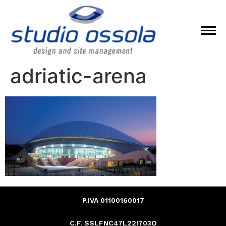
adriatic-arena
P.IVA 01100160017
C.F. SSLFNC47L22I703Q