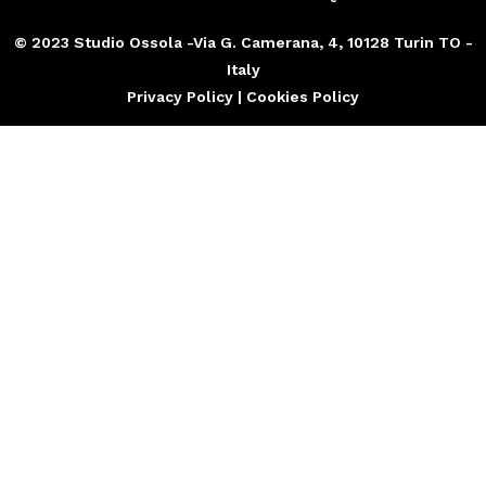
© 2023 Studio Ossola -Via G. Camerana, 4, 10128 Turin TO -
Italy
Privacy Policy | Cookies Policy