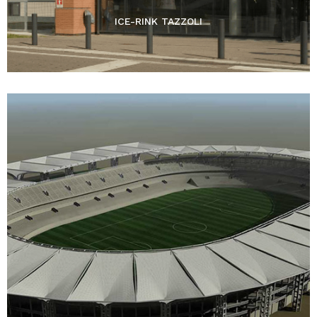
ICE-RINK TAZZOLI