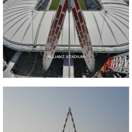
ALLIANZ STADIUM​