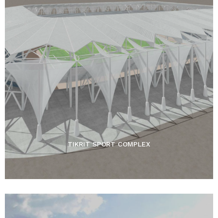
TIKRIT SPORT COMPLEX