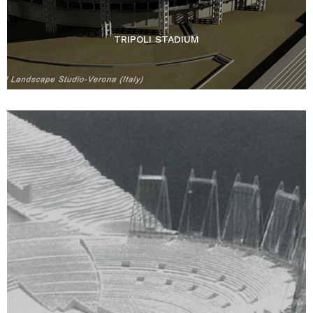
TRIPOLI STADIUM