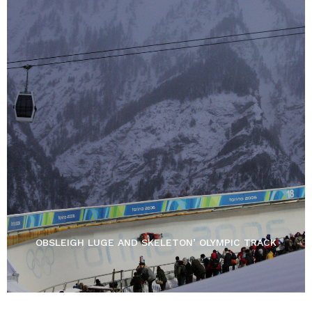
OBSLEIGH LUGE AND SKELETON’ OLYMPIC TRACK