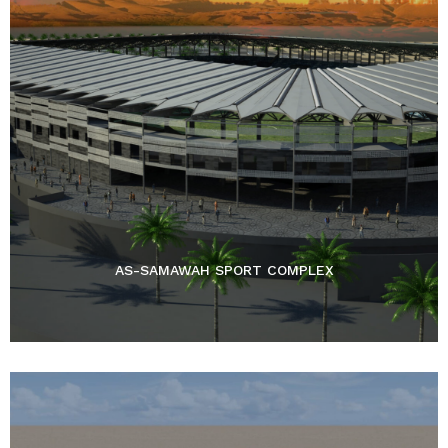
AS-SAMAWAH SPORT COMPLEX