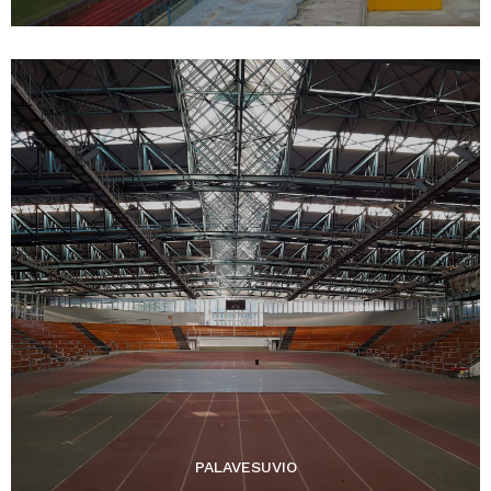
PALAVESUVIO