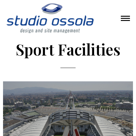
Sport Facilities