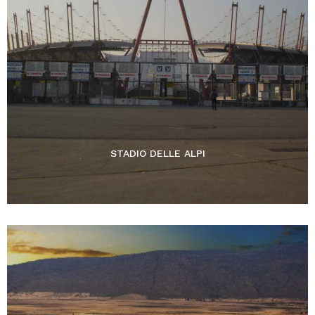
STADIO DELLE ALPI