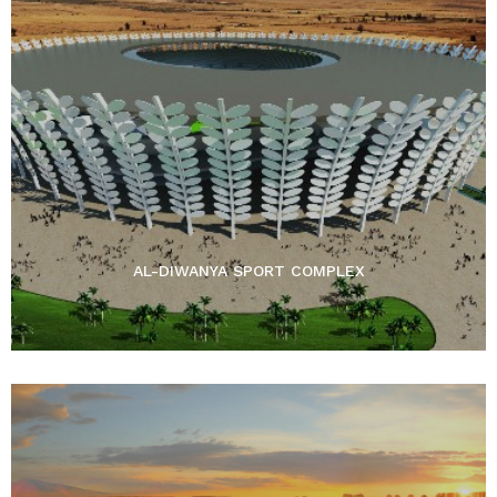
AL-DIWANYA SPORT COMPLEX