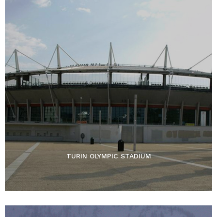
TURIN OLYMPIC STADIUM