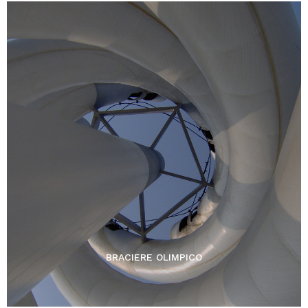
BRACIERE OLIMPICO