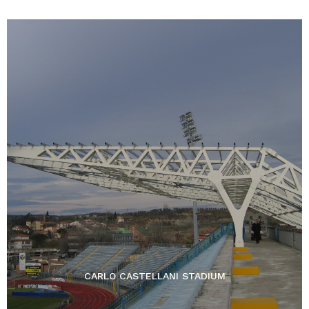
CARLO CASTELLANI STADIUM