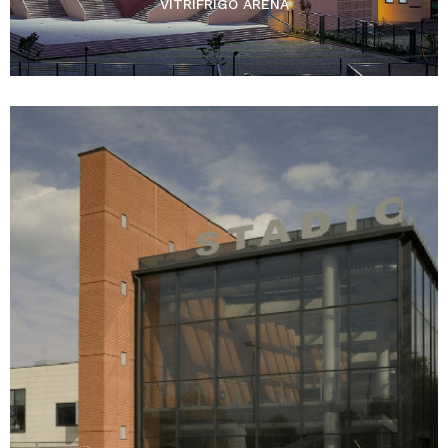
VITRIFRIGO ARENA