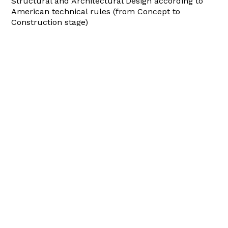
Structural and Architectural Design according to
American technical rules (from Concept to
Construction stage)
Site Management