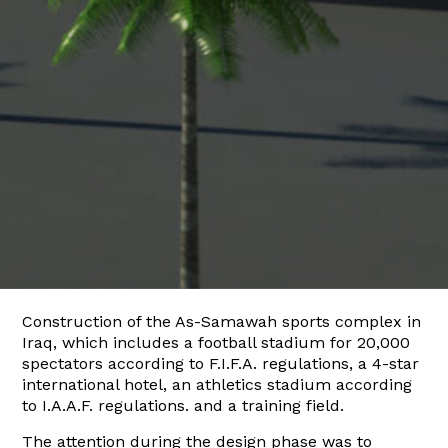
Construction of the As-Samawah sports complex in
Iraq, which includes a football stadium for 20,000
spectators according to F.I.F.A. regulations, a 4-star
international hotel, an athletics stadium according
to I.A.A.F. regulations. and a training field.
The attention during the design phase was to