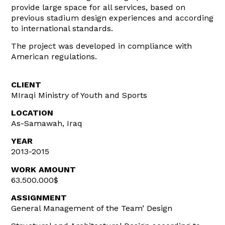
provide large space for all services, based on
previous stadium design experiences and according
to international standards.
The project was developed in compliance with
American regulations.
CLIENT
MIraqi Ministry of Youth and Sports
LOCATION
As-Samawah, Iraq
YEAR
2013-2015
WORK AMOUNT
63.500.000$
ASSIGNMENT
General Management of the Team’ Design