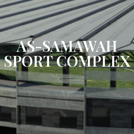
AS-SAMAWAH
SPORT COMPLEX