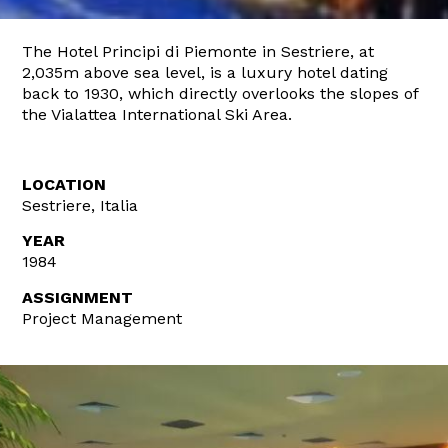
The Hotel Principi di Piemonte in Sestriere, at
2,035m above sea level, is a luxury hotel dating
back to 1930, which directly overlooks the slopes of
the Vialattea International Ski Area.
LOCATION
Sestriere, Italia
YEAR
1984
ASSIGNMENT
Project Management