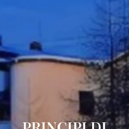
PRINCIPI DI