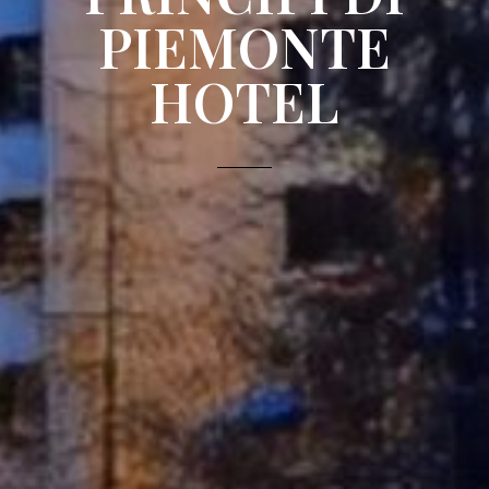
PIEMONTE
HOTEL