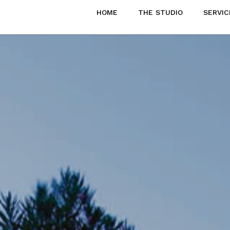
HOME
THE STUDIO
SERVIC