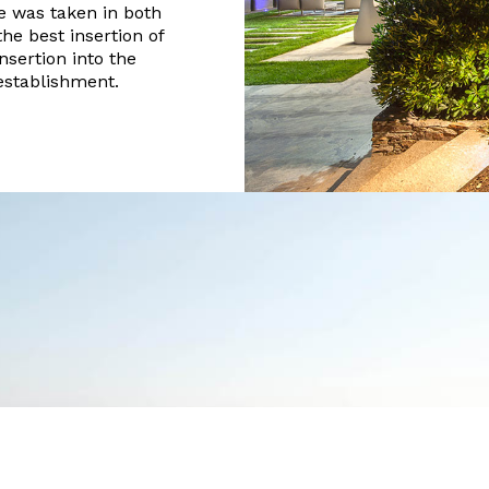
e was taken in both
the best insertion of
insertion into the
 establishment.