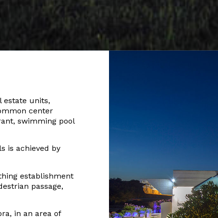
 estate units,
 common center
rant, swimming pool
s is achieved by
thing establishment
estrian passage,
ora, in an area of