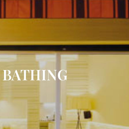
 BATHING