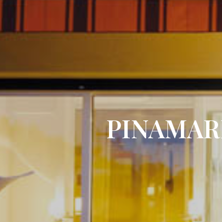
PINAMAR