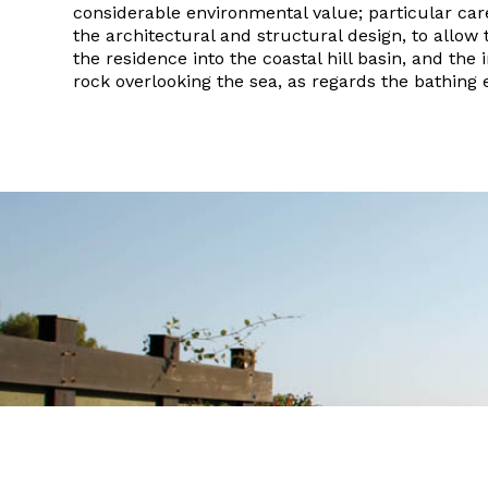
considerable environmental value; particular car
the architectural and structural design, to allow 
the residence into the coastal hill basin, and the 
rock overlooking the sea, as regards the bathing