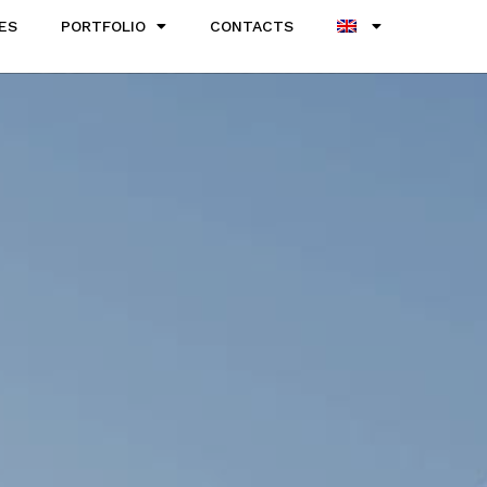
ES
PORTFOLIO
CONTACTS