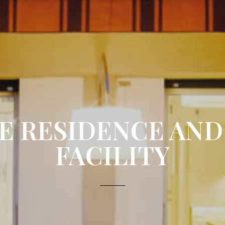
E RESIDENCE AND
FACILITY