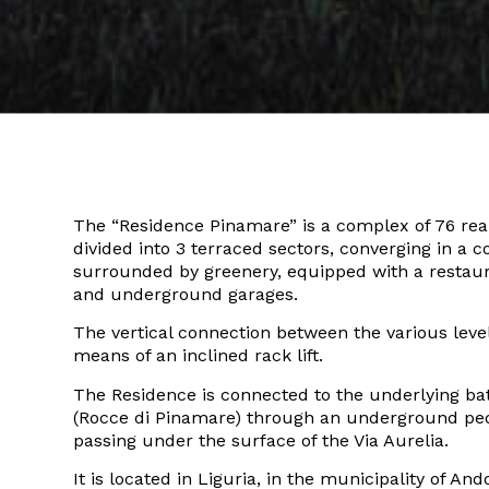
The “Residence Pinamare” is a complex of 76 real
divided into 3 terraced sectors, converging in a
surrounded by greenery, equipped with a restau
and underground garages.
The vertical connection between the various level
means of an inclined rack lift.
The Residence is connected to the underlying ba
(Rocce di Pinamare) through an underground ped
passing under the surface of the Via Aurelia.
It is located in Liguria, in the municipality of And