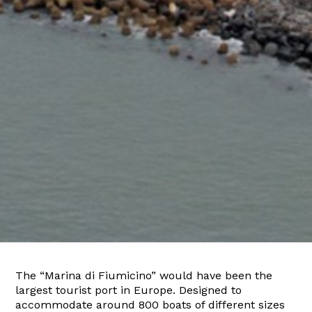
The “Marina di Fiumicino” would have been the
largest tourist port in Europe. Designed to
accommodate around 800 boats of different sizes