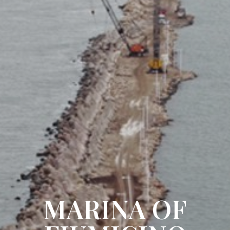
MARINA OF