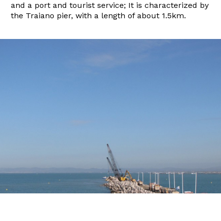
and a port and tourist service; It is characterized by
the Traiano pier, with a length of about 1.5km.