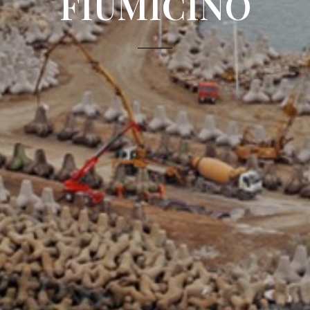
FIUMICINO