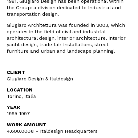
1981, Giugiaro Design has been operational within
the Group: a division dedicated to industrial and
transportation design.
Giugiaro Architettura was founded in 2003, which
operates in the field of civil and industrial
architectural design, interior architecture, interior
yacht design, trade fair installations, street
furniture and urban and landscape planning.
CLIENT
Giugiaro Design & Italdesign
LOCATION
Torino, Italia
YEAR
1995-1997
WORK AMOUNT
4.600.000€ – Italdesign Headquarters