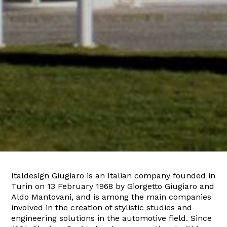
Italdesign Giugiaro is an Italian company founded in
Turin on 13 February 1968 by Giorgetto Giugiaro and
Aldo Mantovani, and is among the main companies
involved in the creation of stylistic studies and
engineering solutions in the automotive field. Since