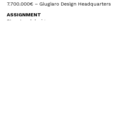
7.700.000€ – Giugiaro Design Headquarters
ASSIGNMENT
Structural design
Structural site Management