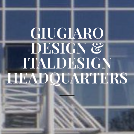
GIUGIARO
DESIGN &
ITALDESIGN
HEADQUARTERS